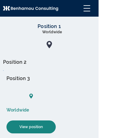
Position 1
Worldwide
Position 2
Position 3
Worldwide
View position