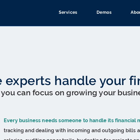
Services
Demos
Abo
e experts handle your f
 you can focus on growing your busin
Every business needs someone to handle its financial 
tracking and dealing with incoming and outgoing bills a