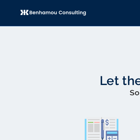
Let th
So