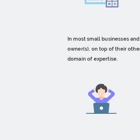
In most small businesses and s
owner(s), on top of their other
domain of expertise.