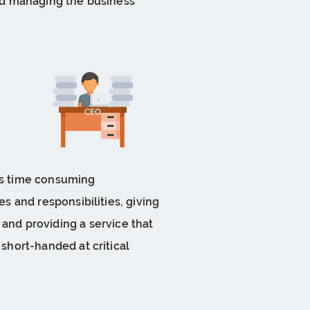
 and managing the business
CEO
his time consuming
es and responsibilities, giving
, and providing a service that
 short-handed at critical