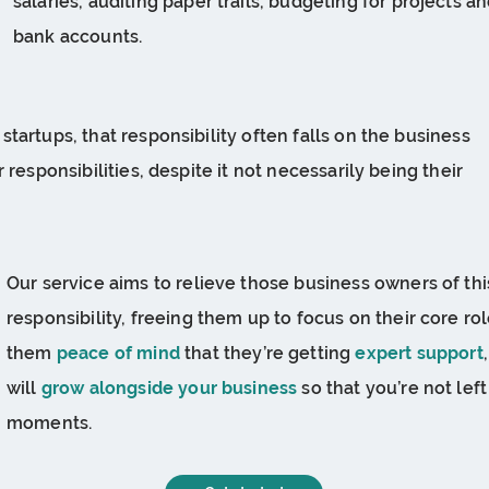
salaries, auditing paper trails, budgeting for projects
bank accounts.
tartups, that responsibility often falls on the business
 responsibilities, despite it not necessarily being their
Our service aims to relieve those business owners of t
responsibility, freeing them up to focus on their core rol
them
peace of mind
that they’re getting
expert support
will
grow alongside your business
so that you’re not left
moments.