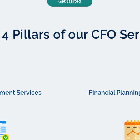
Get started
4 Pillars of our CFO Se
ment Services
Financial Plannin