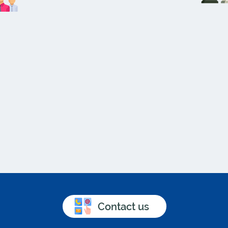
Contact us