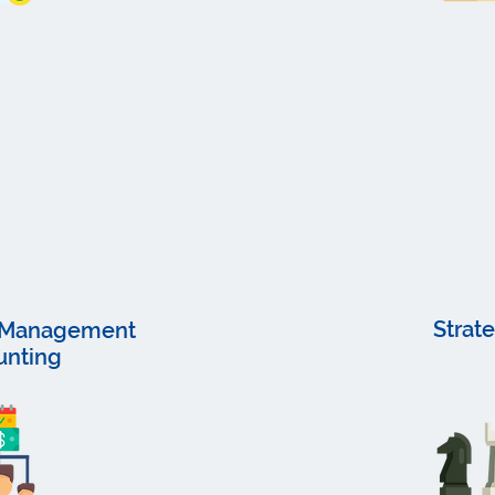
Strat
d Management
unting