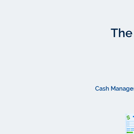
The 
Cash Manage