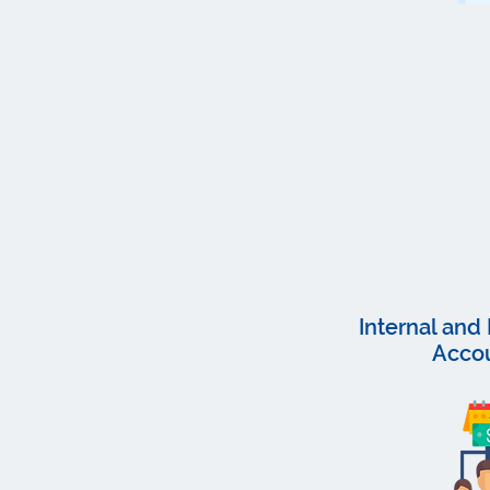
Internal an
Acco