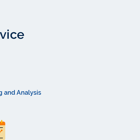
rvice
g and Analysis