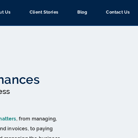
ut Us
Client Stories
Blog
Contact Us
inances
ess
matters
, from managing,
nd invoices, to paying